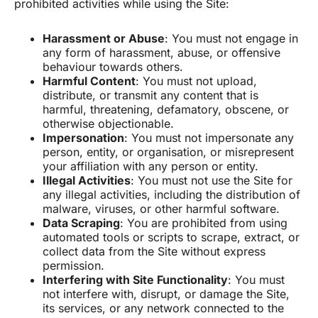
prohibited activities while using the Site:
Harassment or Abuse
: You must not engage in
any form of harassment, abuse, or offensive
behaviour towards others.
Harmful Content
: You must not upload,
distribute, or transmit any content that is
harmful, threatening, defamatory, obscene, or
otherwise objectionable.
Impersonation
: You must not impersonate any
person, entity, or organisation, or misrepresent
your affiliation with any person or entity.
Illegal Activities
: You must not use the Site for
any illegal activities, including the distribution of
malware, viruses, or other harmful software.
Data Scraping
: You are prohibited from using
automated tools or scripts to scrape, extract, or
collect data from the Site without express
permission.
Interfering with Site Functionality
: You must
not interfere with, disrupt, or damage the Site,
its services, or any network connected to the