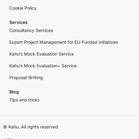
Cookie Policy
Services
Consultancy Services
Expert Project Management for EU-Funded Initiatives
Kahu’s Mock Evaluation Service
Kahu’s Mock Evaluation+ Service
Proposal Writing
Blog
Tips and tricks
© Kahu. All rights reserved