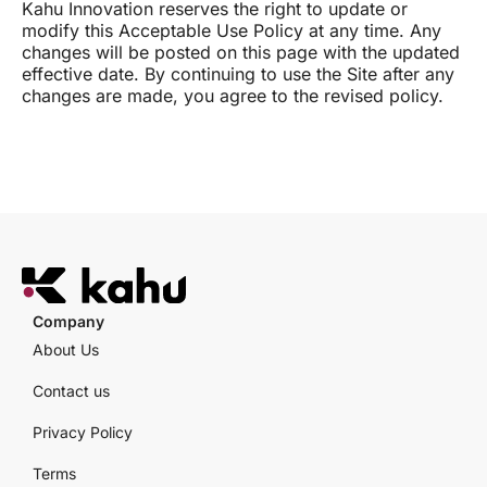
Kahu Innovation reserves the right to update or
modify this Acceptable Use Policy at any time. Any
changes will be posted on this page with the updated
effective date. By continuing to use the Site after any
changes are made, you agree to the revised policy.
Company
About Us
Contact us
Privacy Policy
Terms