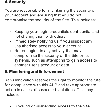
4. Security
You are responsible for maintaining the security of
your account and ensuring that you do not
compromise the security of the Site. This includes:
Keeping your login credentials confidential and
not sharing them with others.
Immediately notifying us if you suspect any
unauthorised access to your account.
Not engaging in any activity that may
compromise the security of the Site or its
systems, such as attempting to gain access to
another user’s account or data.
5. Monitoring and Enforcement
Kahu Innovation reserves the right to monitor the Site
for compliance with this AUP and take appropriate
action in cases of suspected violations. This may
include:
Blocking or suspending access to the Site.