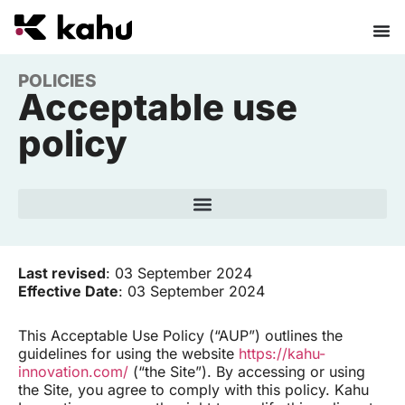
POLICIES
Acceptable use
policy
Last revised
: 03 September 2024
Effective Date
: 03 September 2024
This Acceptable Use Policy (“AUP”) outlines the
guidelines for using the website
https://kahu-
innovation.com/
(“the Site”). By accessing or using
the Site, you agree to comply with this policy. Kahu