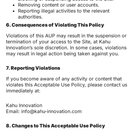
Removing content or user accounts.
Reporting illegal activities to the relevant
authorities.
6. Consequences of Violating This Policy
Violations of this AUP may result in the suspension or
termination of your access to the Site, at Kahu
Innovation’s sole discretion. In some cases, violations
may result in legal action being taken against you.
7. Reporting Violations
If you become aware of any activity or content that
violates this Acceptable Use Policy, please contact us
immediately at:
Kahu Innovation
Email: info@kahu-innovation.com
8. Changes to This Acceptable Use Policy