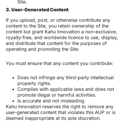
Site.
3. User-Generated Content
If you upload, post, or otherwise contribute any
content to the Site, you retain ownership of the
content but grant Kahu Innovation a non-exclusive,
royalty-free, and worldwide licence to use, display,
and distribute that content for the purposes of
operating and promoting the Site.
You must ensure that any content you contribute:
Does not infringe any third-party intellectual
property rights.
Complies with applicable laws and does not
promote illegal or harmful activities.
Is accurate and not misleading.
Kahu Innovation reserves the right to remove any
user-generated content that violates this AUP or is
deemed inappropriate at its sole discretion.