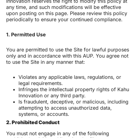
Innovation reserves the right to modify this policy at
any time, and such modifications will be effective
upon posting on this page. Please review this policy
periodically to ensure your continued compliance.
1. Permitted Use
You are permitted to use the Site for lawful purposes
only and in accordance with this AUP. You agree not
to use the Site in any manner that:
Violates any applicable laws, regulations, or
legal requirements.
Infringes the intellectual property rights of Kahu
Innovation or any third party.
Is fraudulent, deceptive, or malicious, including
attempting to access unauthorized data,
systems, or accounts.
2. Prohibited Conduct
You must not engage in any of the following