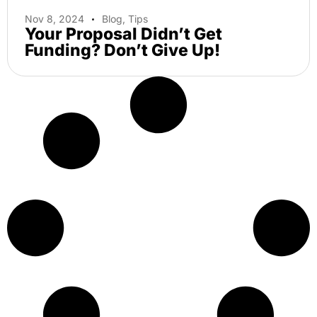
Nov 8, 2024
Blog
,
Tips
Your Proposal Didn’t Get
Funding? Don’t Give Up!