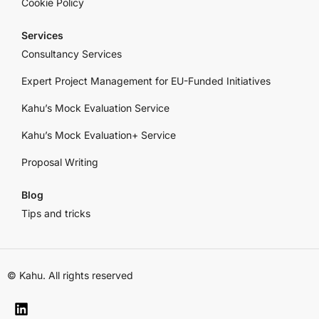
Cookie Policy
Services
Consultancy Services
Expert Project Management for EU-Funded Initiatives
Kahu’s Mock Evaluation Service
Kahu’s Mock Evaluation+ Service
Proposal Writing
Blog
Tips and tricks
© Kahu. All rights reserved