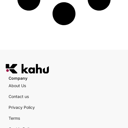
Company
About Us
Contact us
Privacy Policy
Terms