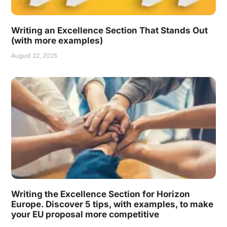
Writing an Excellence Section That Stands Out
(with more examples)
August 22, 2025
Writing the Excellence Section for Horizon
Europe. Discover 5 tips, with examples, to make
your EU proposal more competitive