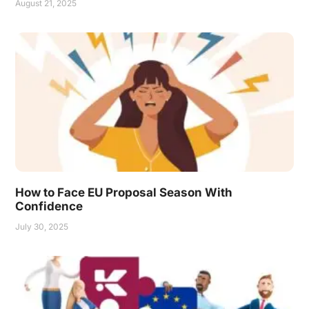
August 21, 2025
How to Face EU Proposal Season With
Confidence
July 30, 2025