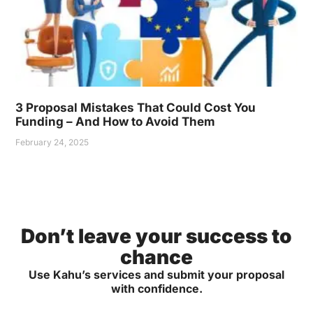
3 Proposal Mistakes That Could Cost You
Funding – And How to Avoid Them
February 24, 2025
Don’t leave your success to
chance
Use Kahu’s services and submit your proposal
with confidence.