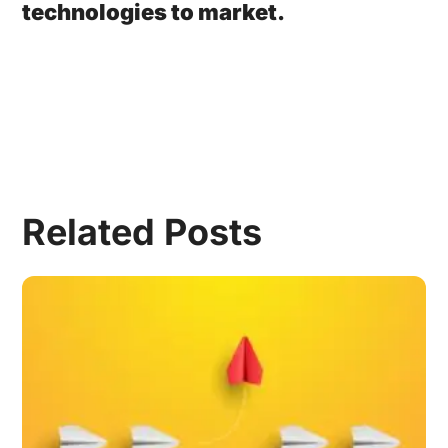
technologies to market.
Related Posts