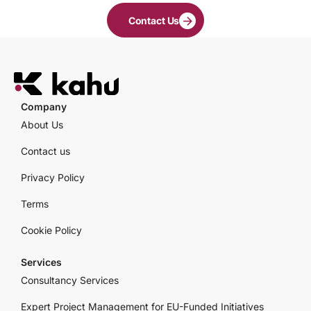
Contact Us
Company
About Us
Contact us
Privacy Policy
Terms
Cookie Policy
Services
Consultancy Services
Expert Project Management for EU-Funded Initiatives