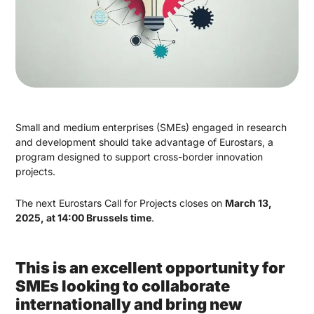
Small and medium enterprises (SMEs) engaged in research
and development should take advantage of Eurostars, a
program designed to support cross-border innovation
projects.
The next Eurostars Call for Projects closes on
March 13,
2025, at 14:00 Brussels time
.
This is an excellent opportunity for
SMEs looking to collaborate
internationally and bring new