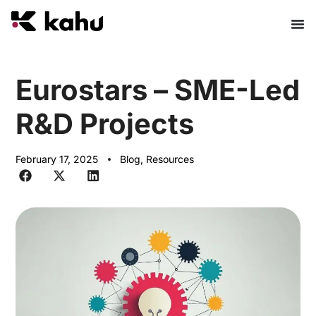
Eurostars – SME-Led
R&D Projects
February 17, 2025
Blog
,
Resources